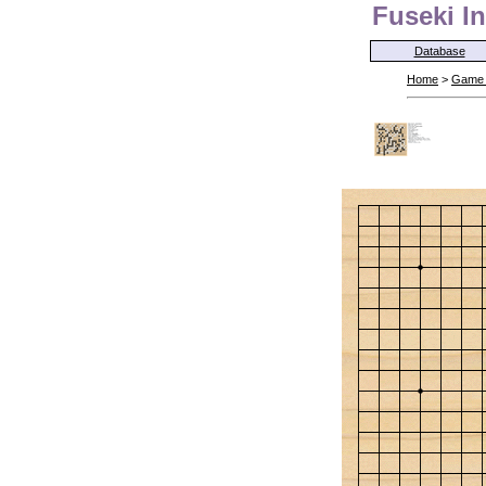
Fuseki In
Database
Home
>
Game 