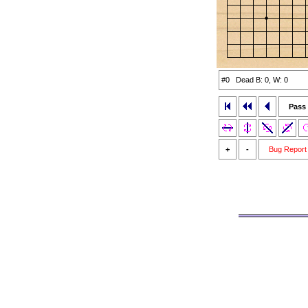
#0 Dead B: 0, W: 0
Pass
+
-
Bug Report