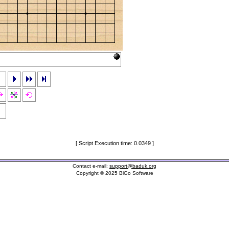
[ Script Execution time: 0.0349 ]
Contact e-mail:
support@baduk.org
Copyright © 2025 BiGo Software