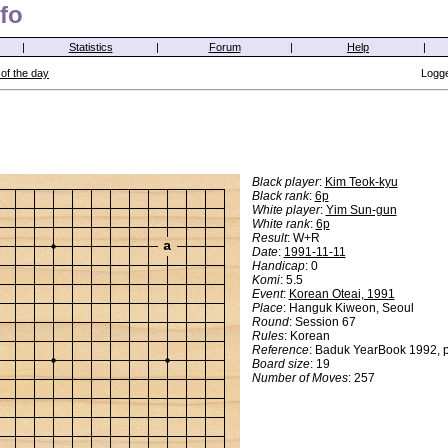
fo
|
Statistics
|
Forum
|
Help
|
of the day
Logge
Black player
:
Kim Teok-kyu
Black rank
:
6p
White player
:
Yim Sun-gun
White rank
:
6p
Result
: W+R
a
Date
:
1991-11-11
Handicap
: 0
Komi
: 5.5
Event
:
Korean Oteai, 1991
Place
: Hanguk Kiweon, Seoul
Round
: Session 67
Rules
: Korean
Reference
: Baduk YearBook 1992, 
Board size
: 19
Number of Moves
: 257