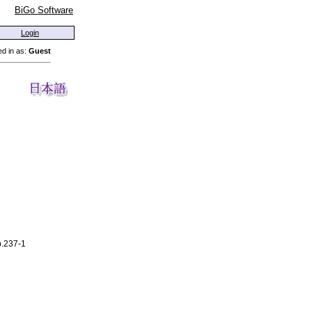
BiGo Software
Login
d in as:
Guest
p.237-1