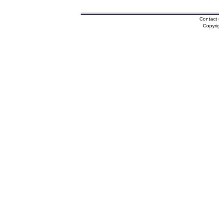
Contact 
Copyri