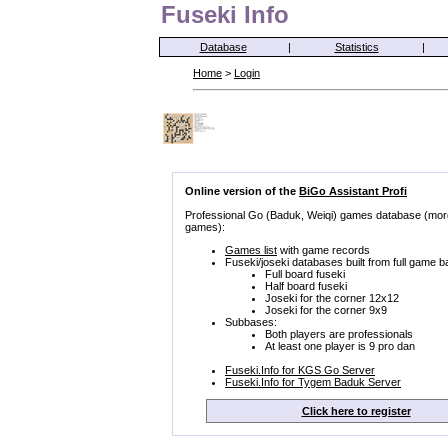
Fuseki Info
Database
|
Statistics
|
Home
>
Login
Online version of the
BiGo Assistant Profi
Professional Go (Baduk, Weiqi) games database (mor
games):
Games list
with game records
Fuseki/joseki databases built from full game b
Full board fuseki
Half board fuseki
Joseki for the corner 12x12
Joseki for the corner 9x9
Subbases:
Both players are professionals
At least one player is 9 pro dan
Fuseki.Info for KGS Go Server
Fuseki.Info for Tygem Baduk Server
Click here to register