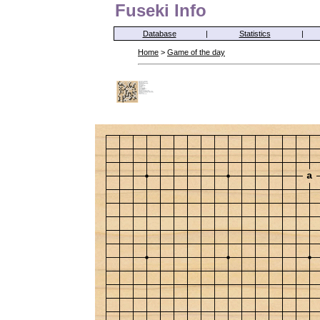
Fuseki Info
Database
|
Statistics
|
Home
>
Game of the day
a