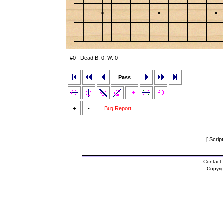
#0 Dead B: 0, W: 0
Pass
+
-
Bug Report
[ Scrip
Contact 
Copyri