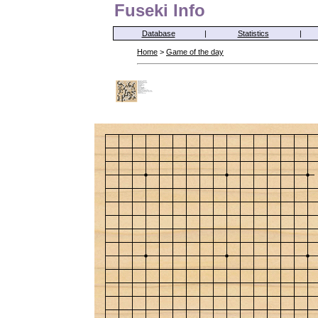
Fuseki Info
Database
|
Statistics
|
Home
>
Game of the day