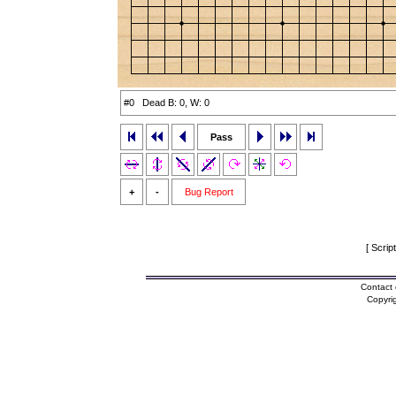
#0 Dead B: 0, W: 0
Pass
+
-
Bug Report
[ Scrip
Contact 
Copyri