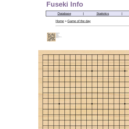
Fuseki Info
Database
|
Statistics
|
Home
>
Game of the day