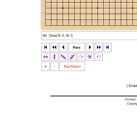
#0 Dead B: 0, W: 0
Pass
+
-
Bug Report
[ Scrip
Contact 
Copyri