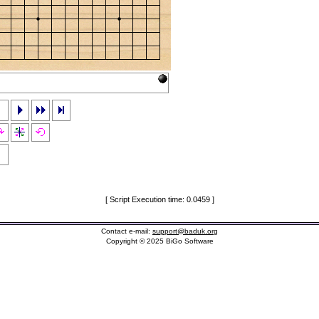
[ Script Execution time: 0.0459 ]
Contact e-mail:
support@baduk.org
Copyright © 2025 BiGo Software