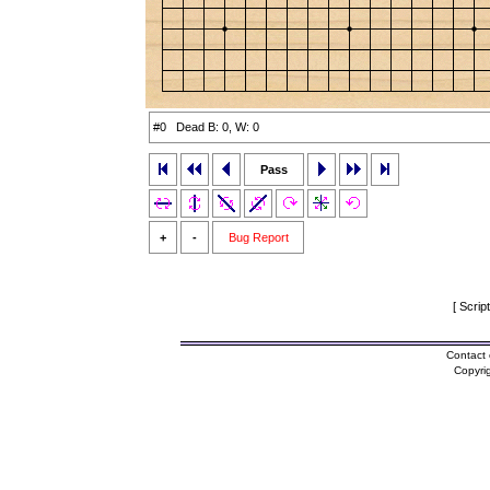
#0 Dead B: 0, W: 0
Pass
+
-
Bug Report
[ Scrip
Contact 
Copyri