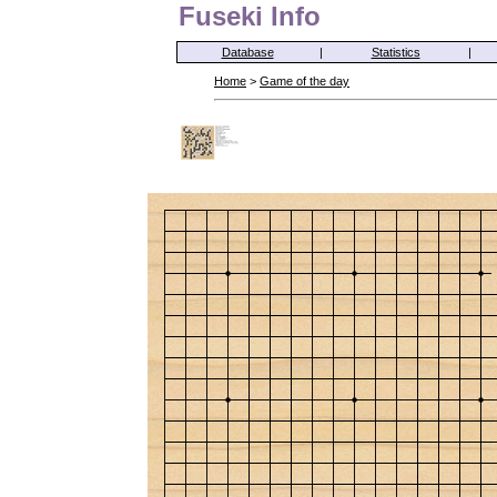
Fuseki Info
Database
|
Statistics
|
Home
>
Game of the day