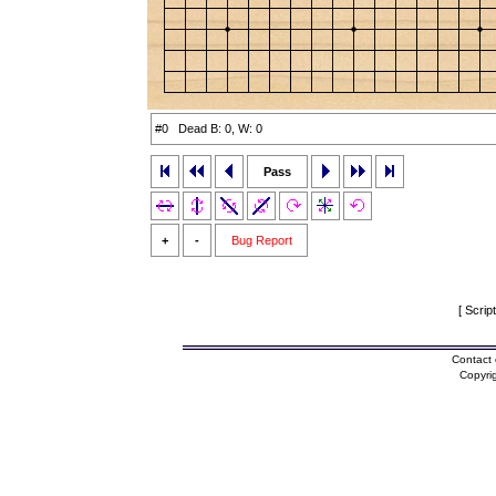
#0 Dead B: 0, W: 0
Pass
+
-
Bug Report
[ Scrip
Contact 
Copyri