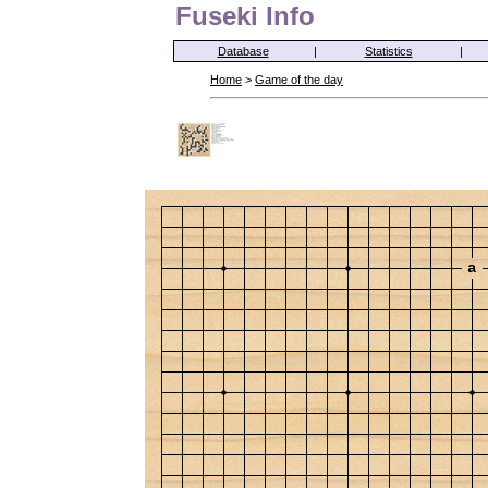
Fuseki Info
Database
|
Statistics
|
Home
>
Game of the day
a