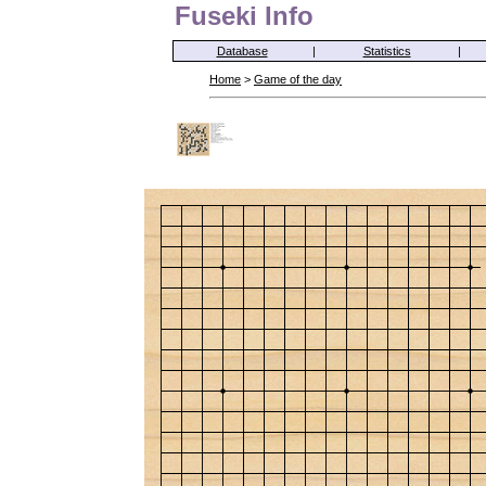
Fuseki Info
Database
|
Statistics
|
Home
>
Game of the day