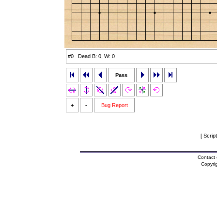
#0 Dead B: 0, W: 0
Pass
+
-
Bug Report
[ Scrip
Contact 
Copyri