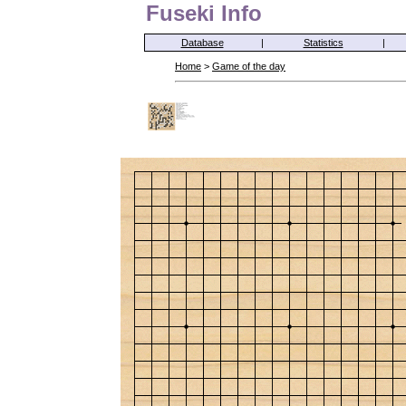
Fuseki Info
Database
|
Statistics
|
Home
>
Game of the day