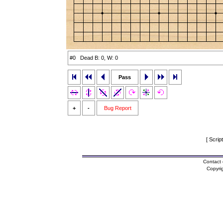
#0 Dead B: 0, W: 0
Pass
+
-
Bug Report
[ Scrip
Contact 
Copyri