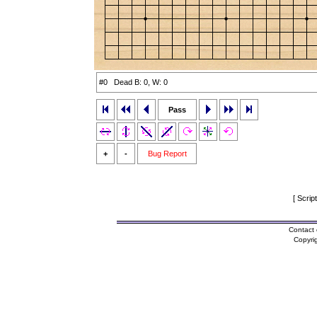
#0 Dead B: 0, W: 0
Pass
+
-
Bug Report
[ Scrip
Contact 
Copyri