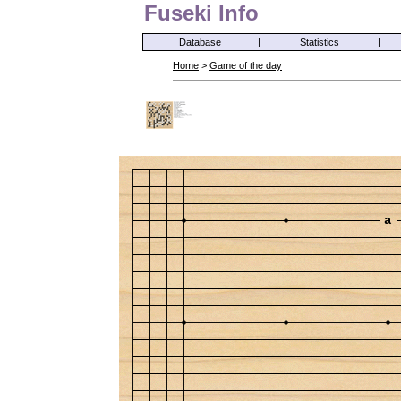
Fuseki Info
Database
|
Statistics
|
Home
>
Game of the day
a