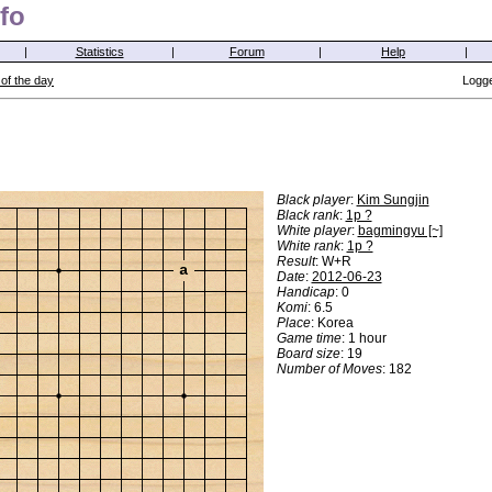
fo
|
Statistics
|
Forum
|
Help
|
of the day
Logge
Black player
:
Kim Sungjin
Black rank
:
1p ?
White player
:
bagmingyu [~]
White rank
:
1p ?
Result
: W+R
a
Date
:
2012-06-23
Handicap
: 0
Komi
: 6.5
Place
: Korea
Game time
: 1 hour
Board size
: 19
Number of Moves
: 182