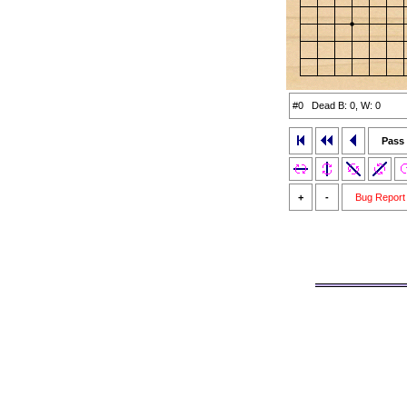
#0 Dead B: 0, W: 0
Pass
+
-
Bug Report