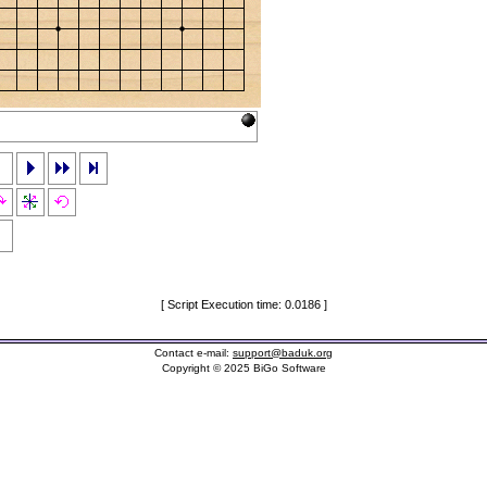
[ Script Execution time: 0.0186 ]
Contact e-mail:
support@baduk.org
Copyright © 2025 BiGo Software