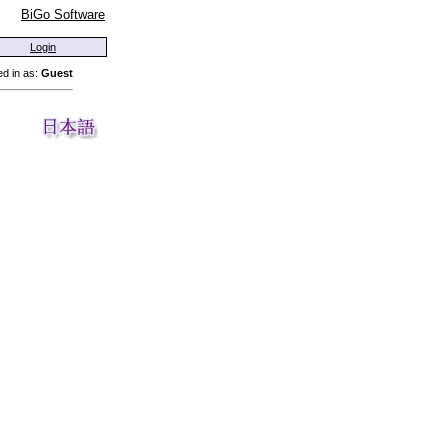
BiGo Software
Login
d in as:
Guest