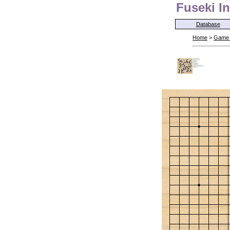
Fuseki In
Database
Home
>
Game 