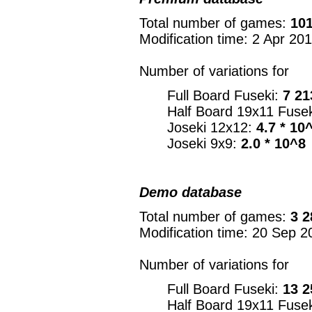
Total number of games:
101
Modification time: 2 Apr 20
Number of variations for
Full Board Fuseki:
7 21
Half Board 19x11 Fuse
Joseki 12x12:
4.7 * 10
Joseki 9x9:
2.0 * 10^8
Demo database
Total number of games:
3 2
Modification time: 20 Sep 2
Number of variations for
Full Board Fuseki:
13 2
Half Board 19x11 Fuse