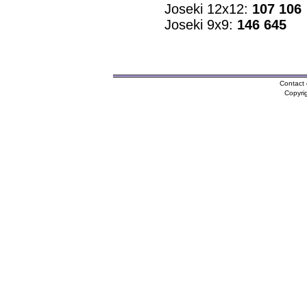
Joseki 12x12:
107 106
Joseki 9x9:
146 645
Contact 
Copyri