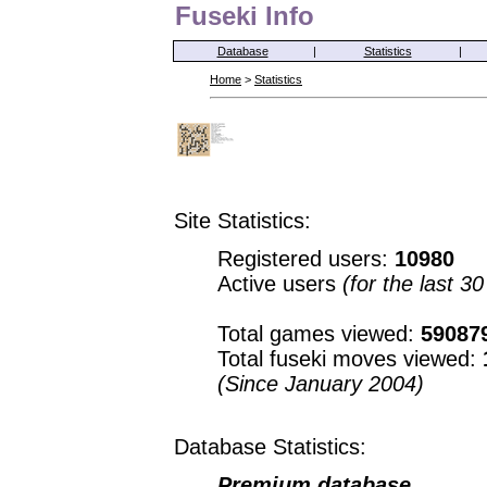
Fuseki Info
Database
|
Statistics
|
Home
>
Statistics
Site Statistics:
Registered users:
10980
Active users
(for the last 3
Total games viewed:
59087
Total fuseki moves viewed:
(Since January 2004)
Database Statistics:
Premium database