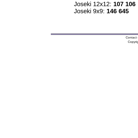
Joseki 12x12:
107 106
Joseki 9x9:
146 645
Contact 
Copyri