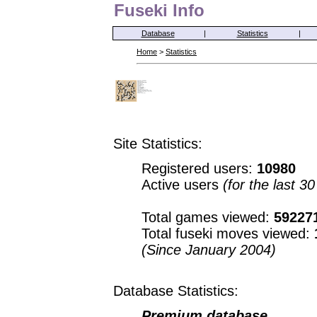
Fuseki Info
Database
|
Statistics
|
Home
>
Statistics
Site Statistics:
Registered users:
10980
Active users
(for the last 3
Total games viewed:
59227
Total fuseki moves viewed:
(Since January 2004)
Database Statistics:
Premium database