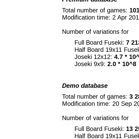
Total number of games:
101
Modification time: 2 Apr 20
Number of variations for
Full Board Fuseki:
7 21
Half Board 19x11 Fuse
Joseki 12x12:
4.7 * 10
Joseki 9x9:
2.0 * 10^8
Demo database
Total number of games:
3 2
Modification time: 20 Sep 2
Number of variations for
Full Board Fuseki:
13 2
Half Board 19x11 Fuse