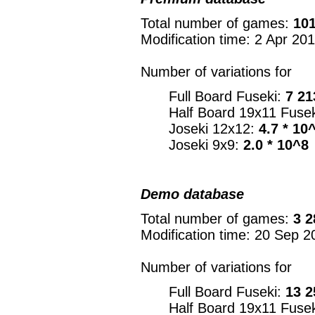
Total number of games:
101
Modification time: 2 Apr 20
Number of variations for
Full Board Fuseki:
7 21
Half Board 19x11 Fuse
Joseki 12x12:
4.7 * 10
Joseki 9x9:
2.0 * 10^8
Demo database
Total number of games:
3 2
Modification time: 20 Sep 2
Number of variations for
Full Board Fuseki:
13 2
Half Board 19x11 Fuse