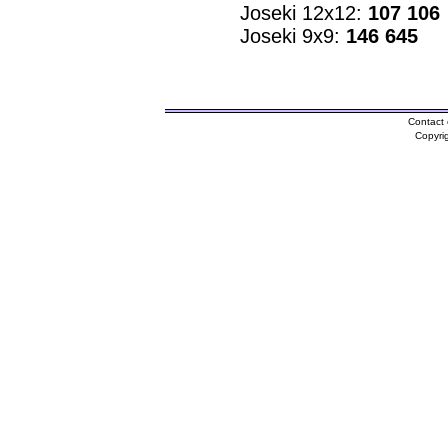
Joseki 12x12:
107 106
Joseki 9x9:
146 645
Contact 
Copyri