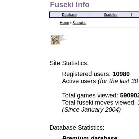
Fuseki Info
Database
|
Statistics
|
Home
>
Statistics
Site Statistics:
Registered users:
10980
Active users
(for the last 3
Total games viewed:
59090
Total fuseki moves viewed:
(Since January 2004)
Database Statistics:
Premium database