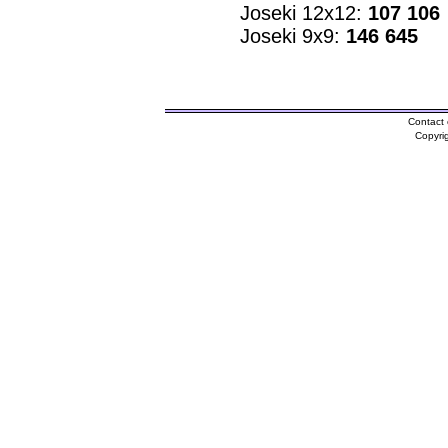
Joseki 12x12:
107 106
Joseki 9x9:
146 645
Contact 
Copyri