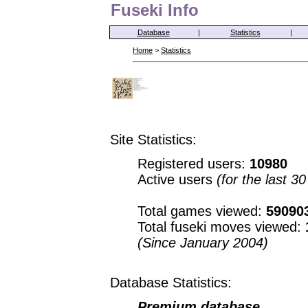
Fuseki Info
Database
|
Statistics
|
Home
>
Statistics
Site Statistics:
Registered users:
10980
Active users
(for the last 3
Total games viewed:
59090
Total fuseki moves viewed:
(Since January 2004)
Database Statistics:
Premium database