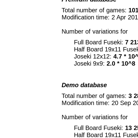
Total number of games:
101
Modification time: 2 Apr 20
Number of variations for
Full Board Fuseki:
7 21
Half Board 19x11 Fuse
Joseki 12x12:
4.7 * 10
Joseki 9x9:
2.0 * 10^8
Demo database
Total number of games:
3 2
Modification time: 20 Sep 2
Number of variations for
Full Board Fuseki:
13 2
Half Board 19x11 Fuse