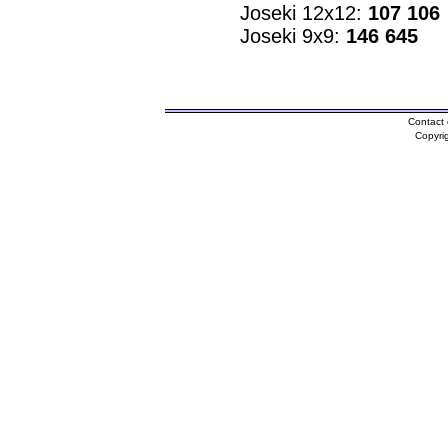
Joseki 12x12:
107 106
Joseki 9x9:
146 645
Contact 
Copyri