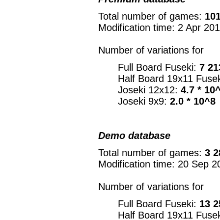
Total number of games:
101
Modification time: 2 Apr 20
Number of variations for
Full Board Fuseki:
7 21
Half Board 19x11 Fuse
Joseki 12x12:
4.7 * 10
Joseki 9x9:
2.0 * 10^8
Demo database
Total number of games:
3 2
Modification time: 20 Sep 2
Number of variations for
Full Board Fuseki:
13 2
Half Board 19x11 Fuse