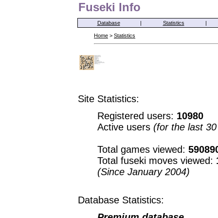
Fuseki Info
Database
|
Statistics
|
Home
>
Statistics
Site Statistics:
Registered users:
10980
Active users
(for the last 3
Total games viewed:
59089
Total fuseki moves viewed:
(Since January 2004)
Database Statistics:
Premium database