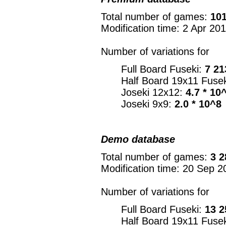
Total number of games:
101
Modification time: 2 Apr 20
Number of variations for
Full Board Fuseki:
7 21
Half Board 19x11 Fuse
Joseki 12x12:
4.7 * 10
Joseki 9x9:
2.0 * 10^8
Demo database
Total number of games:
3 2
Modification time: 20 Sep 2
Number of variations for
Full Board Fuseki:
13 2
Half Board 19x11 Fuse