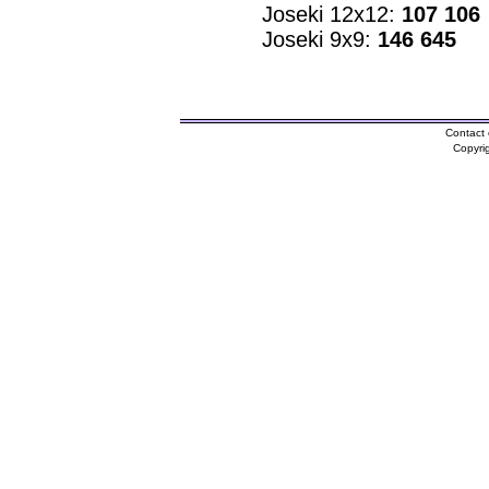
Joseki 12x12:
107 106
Joseki 9x9:
146 645
Contact 
Copyri