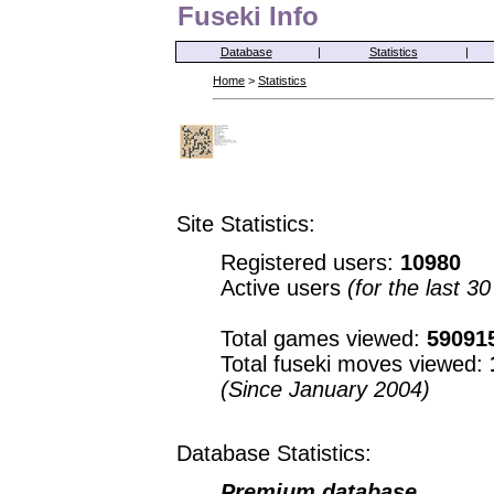
Fuseki Info
Database
|
Statistics
|
Home
>
Statistics
Site Statistics:
Registered users:
10980
Active users
(for the last 3
Total games viewed:
59091
Total fuseki moves viewed:
(Since January 2004)
Database Statistics:
Premium database