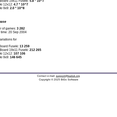
 Board 19x11 Fuseki:
5.8 * 10^7
ki 12x12:
4.7 * 10^7
ki 9x9:
2.0 * 10^8
base
r of games:
3 282
n time: 20 Sep 2004
riations for
 Board Fuseki:
13 259
 Board 19x11 Fuseki:
212 265
ki 12x12:
107 106
ki 9x9:
146 645
Contact e-mail:
support@baduk.org
Copyright © 2025 BiGo Software