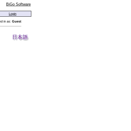
BiGo Software
Login
d in as:
Guest