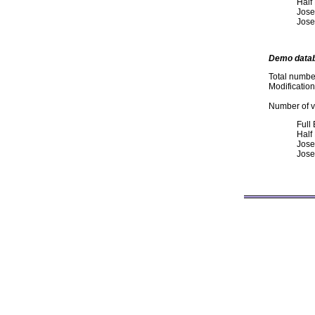
Half
Jose
Jose
Demo data
Total numbe
Modificatio
Number of va
Full
Half
Jose
Jose