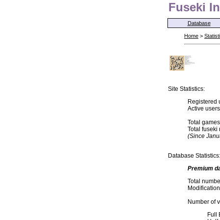
Fuseki In
Database
Home
>
Statist
Site Statistics:
Registered 
Active user
Total games
Total fusek
(Since Janu
Database Statistics
Premium d
Total numbe
Modification
Number of va
Full