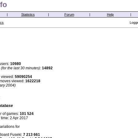
fo
|
Statistics
|
Forum
|
Help
|
ics
Logge
users:
10980
s
(for the last 30 minutes)
:
14892
 viewed:
59090254
i moves viewed:
1622218
ary 2004)
:
atabase
r of games:
101 524
 time: 2 Apr 2017
riations for
 Board Fuseki:
7 213 661