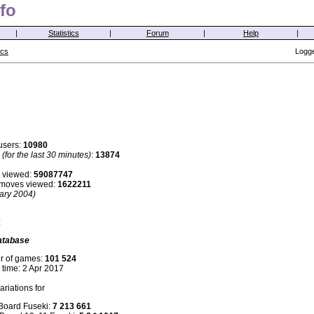
fo
|
Statistics
|
Forum
|
Help
|
ics
Logge
users:
10980
s
(for the last 30 minutes)
:
13874
 viewed:
59087747
i moves viewed:
1622211
ary 2004)
:
atabase
r of games:
101 524
 time: 2 Apr 2017
riations for
 Board Fuseki:
7 213 661