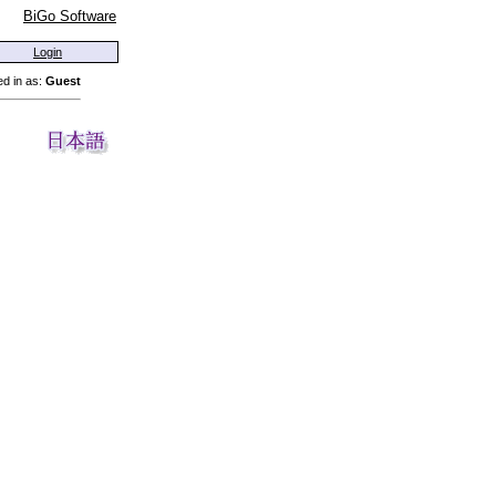
BiGo Software
Login
d in as:
Guest