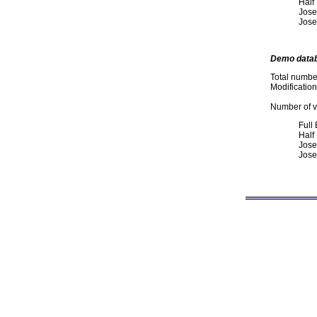
Half
Jose
Jose
Demo data
Total numbe
Modificatio
Number of va
Full
Half
Jose
Jose