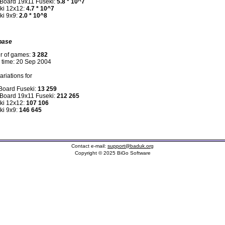
 Board 19x11 Fuseki:
5.8 * 10^7
ki 12x12:
4.7 * 10^7
ki 9x9:
2.0 * 10^8
base
r of games:
3 282
n time: 20 Sep 2004
riations for
 Board Fuseki:
13 259
 Board 19x11 Fuseki:
212 265
ki 12x12:
107 106
ki 9x9:
146 645
Contact e-mail:
support@baduk.org
Copyright © 2025 BiGo Software