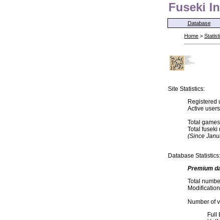
Fuseki In
Database
Home
>
Statist
Site Statistics:
Registered 
Active user
Total games
Total fusek
(Since Janu
Database Statistics
Premium d
Total numbe
Modification
Number of va
Full