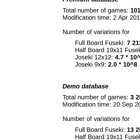
Total number of games:
101
Modification time: 2 Apr 20
Number of variations for
Full Board Fuseki:
7 21
Half Board 19x11 Fuse
Joseki 12x12:
4.7 * 10
Joseki 9x9:
2.0 * 10^8
Demo database
Total number of games:
3 2
Modification time: 20 Sep 2
Number of variations for
Full Board Fuseki:
13 2
Half Board 19x11 Fuse