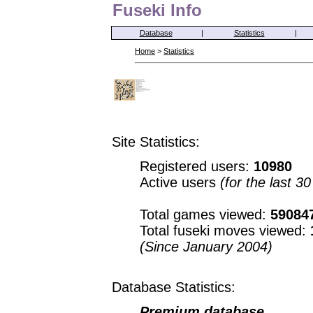
Fuseki Info
Database
|
Statistics
|
Home
>
Statistics
Site Statistics:
Registered users:
10980
Active users
(for the last 3
Total games viewed:
59084
Total fuseki moves viewed:
(Since January 2004)
Database Statistics:
Premium database