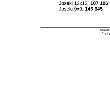
Joseki 12x12:
107 106
Joseki 9x9:
146 645
Contact 
Copyri