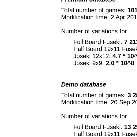
Total number of games:
101
Modification time: 2 Apr 20
Number of variations for
Full Board Fuseki:
7 21
Half Board 19x11 Fuse
Joseki 12x12:
4.7 * 10
Joseki 9x9:
2.0 * 10^8
Demo database
Total number of games:
3 2
Modification time: 20 Sep 2
Number of variations for
Full Board Fuseki:
13 2
Half Board 19x11 Fuse