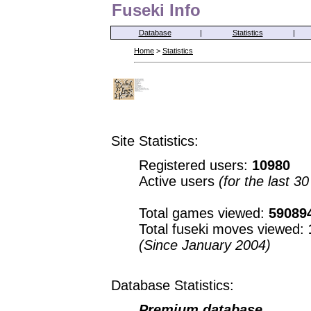
Fuseki Info
Database
|
Statistics
|
Home
>
Statistics
Site Statistics:
Registered users:
10980
Active users
(for the last 3
Total games viewed:
59089
Total fuseki moves viewed:
(Since January 2004)
Database Statistics:
Premium database