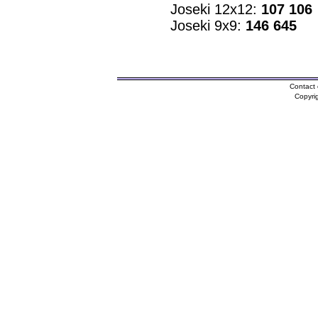
Joseki 12x12:
107 106
Joseki 9x9:
146 645
Contact 
Copyri