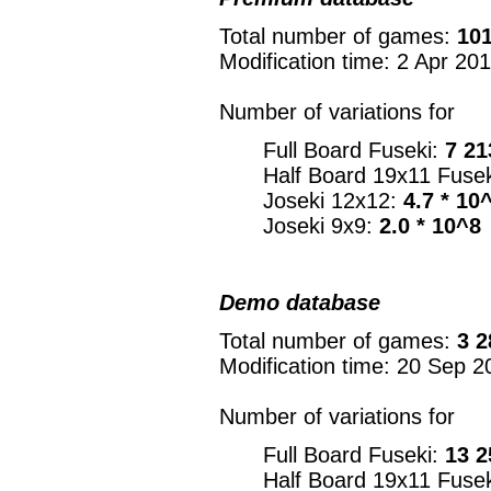
Total number of games:
101
Modification time: 2 Apr 20
Number of variations for
Full Board Fuseki:
7 21
Half Board 19x11 Fuse
Joseki 12x12:
4.7 * 10
Joseki 9x9:
2.0 * 10^8
Demo database
Total number of games:
3 2
Modification time: 20 Sep 2
Number of variations for
Full Board Fuseki:
13 2
Half Board 19x11 Fuse