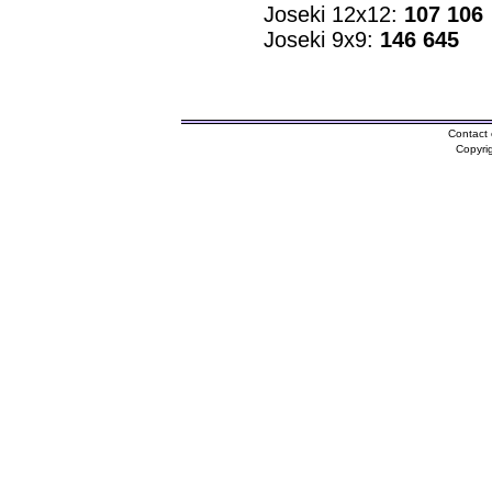
Joseki 12x12:
107 106
Joseki 9x9:
146 645
Contact 
Copyri