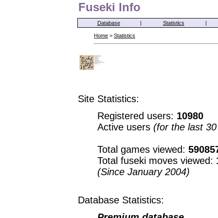
Fuseki Info
Database
|
Statistics
|
Home
>
Statistics
Site Statistics:
Registered users:
10980
Active users
(for the last 3
Total games viewed:
59085
Total fuseki moves viewed:
(Since January 2004)
Database Statistics:
Premium database