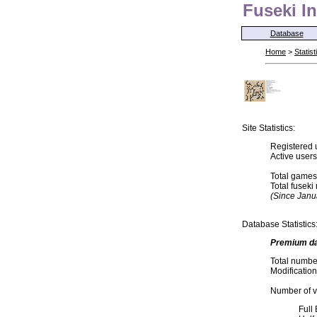
Fuseki In
Database
Home
>
Statist
Site Statistics:
Registered 
Active user
Total games
Total fusek
(Since Janu
Database Statistics
Premium d
Total numbe
Modification
Number of va
Full