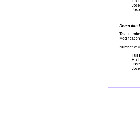
Half
Jose
Jose
Demo data
Total numbe
Modificatio
Number of va
Full
Half
Jose
Jose