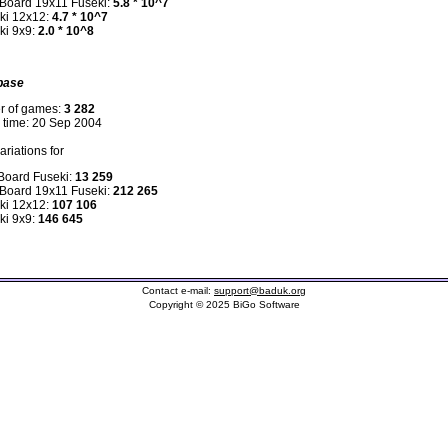
 Board 19x11 Fuseki:
5.8 * 10^7
ki 12x12:
4.7 * 10^7
ki 9x9:
2.0 * 10^8
base
r of games:
3 282
n time: 20 Sep 2004
riations for
 Board Fuseki:
13 259
 Board 19x11 Fuseki:
212 265
ki 12x12:
107 106
ki 9x9:
146 645
Contact e-mail:
support@baduk.org
Copyright © 2025 BiGo Software