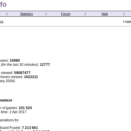
fo
|
Statistics
|
Forum
|
Help
|
ics
Logge
users:
10980
s
(for the last 30 minutes)
:
12777
 viewed:
59087477
i moves viewed:
1622211
ary 2004)
:
atabase
r of games:
101 524
 time: 2 Apr 2017
riations for
 Board Fuseki:
7 213 661