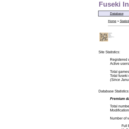
Fuseki In
Database
Home
>
Statist
Site Statistics:
Registered 
Active user
Total games
Total fusek
(Since Janu
Database Statistics
Premium d
Total numbe
Modification
Number of va
Full