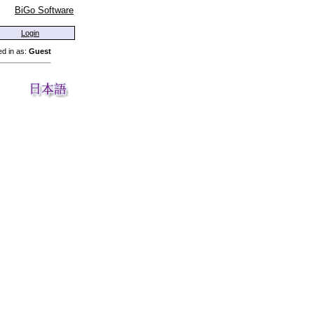
BiGo Software
Login
d in as:
Guest