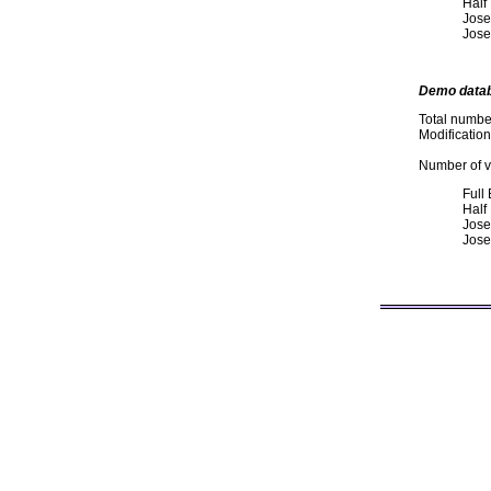
Half
Jose
Jose
Demo data
Total numbe
Modificatio
Number of va
Full
Half
Jose
Jose