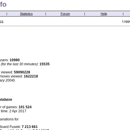
fo
|
Statistics
|
Forum
|
Help
|
ics
Logge
users:
10980
s
(for the last 30 minutes)
:
15535
 viewed:
59090228
i moves viewed:
1622218
ary 2004)
:
atabase
r of games:
101 524
 time: 2 Apr 2017
riations for
 Board Fuseki:
7 213 661