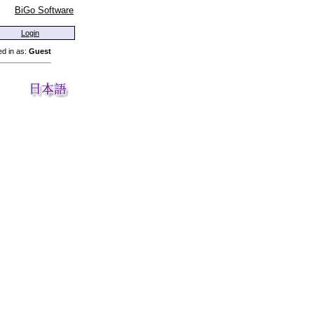
BiGo Software
Login
d in as:
Guest