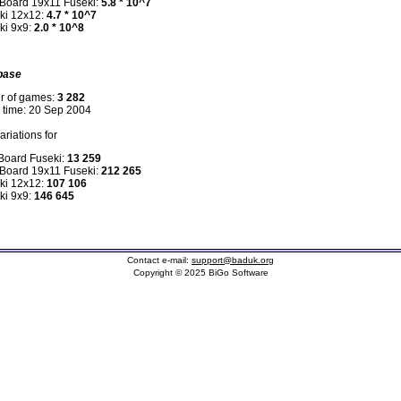
 Board 19x11 Fuseki:
5.8 * 10^7
ki 12x12:
4.7 * 10^7
ki 9x9:
2.0 * 10^8
base
r of games:
3 282
n time: 20 Sep 2004
riations for
 Board Fuseki:
13 259
 Board 19x11 Fuseki:
212 265
ki 12x12:
107 106
ki 9x9:
146 645
Contact e-mail:
support@baduk.org
Copyright © 2025 BiGo Software