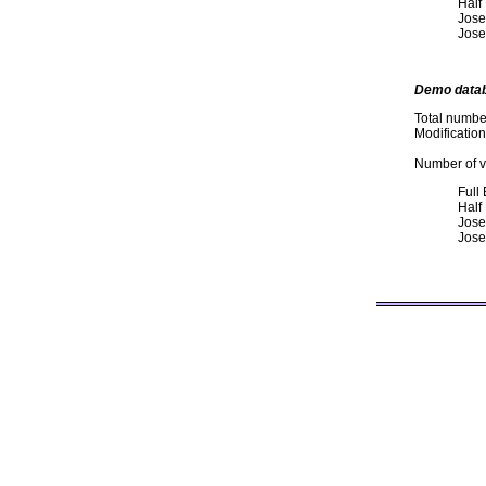
Half
Jose
Jose
Demo data
Total numbe
Modificatio
Number of va
Full
Half
Jose
Jose