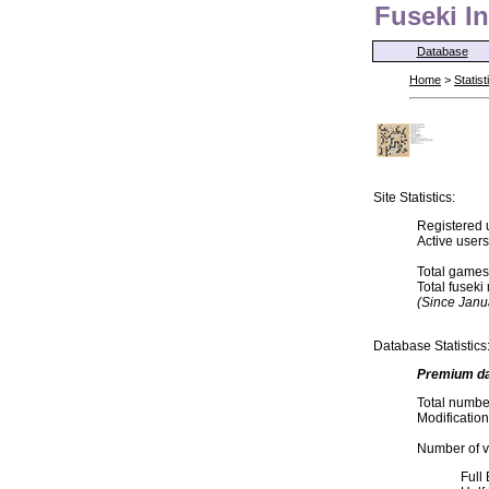
Fuseki In
Database
Home
>
Statist
Site Statistics:
Registered 
Active user
Total games
Total fusek
(Since Janu
Database Statistics
Premium d
Total numbe
Modification
Number of va
Full