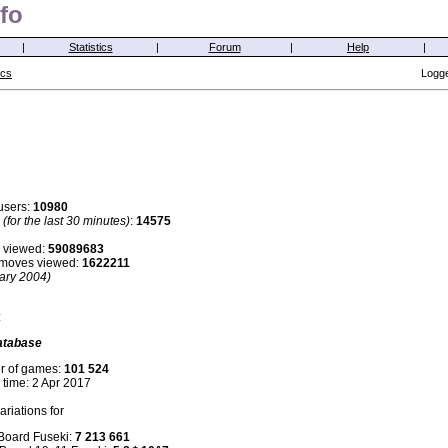
fo
|
Statistics
|
Forum
|
Help
|
ics
Logge
users:
10980
s
(for the last 30 minutes)
:
14575
 viewed:
59089683
i moves viewed:
1622211
ary 2004)
:
atabase
r of games:
101 524
 time: 2 Apr 2017
riations for
 Board Fuseki:
7 213 661