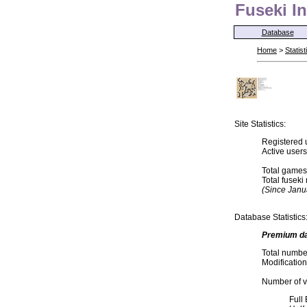
Fuseki In
Database
Home
>
Statist
Site Statistics:
Registered 
Active user
Total games
Total fusek
(Since Janu
Database Statistics
Premium d
Total numbe
Modification
Number of va
Full