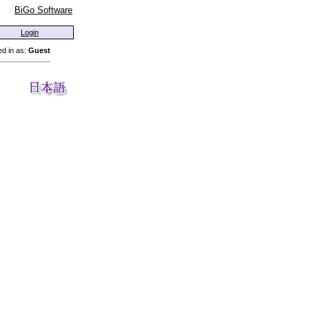
BiGo Software
Login
d in as:
Guest