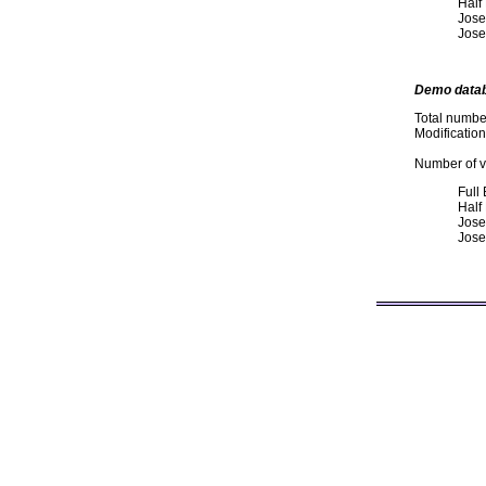
Half
Jose
Jose
Demo data
Total numbe
Modificatio
Number of va
Full
Half
Jose
Jose