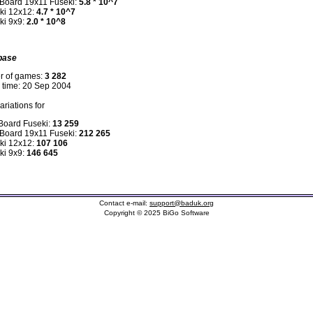
 Board 19x11 Fuseki:
5.8 * 10^7
ki 12x12:
4.7 * 10^7
ki 9x9:
2.0 * 10^8
base
r of games:
3 282
n time: 20 Sep 2004
riations for
 Board Fuseki:
13 259
 Board 19x11 Fuseki:
212 265
ki 12x12:
107 106
ki 9x9:
146 645
Contact e-mail:
support@baduk.org
Copyright © 2025 BiGo Software