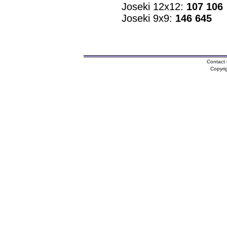
Joseki 12x12:
107 106
Joseki 9x9:
146 645
Contact 
Copyri