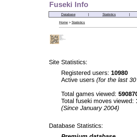
Fuseki Info
Database
|
Statistics
|
Home
>
Statistics
Site Statistics:
Registered users:
10980
Active users
(for the last 3
Total games viewed:
59087
Total fuseki moves viewed:
(Since January 2004)
Database Statistics:
Premium database