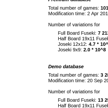
Total number of games:
101
Modification time: 2 Apr 20
Number of variations for
Full Board Fuseki:
7 21
Half Board 19x11 Fuse
Joseki 12x12:
4.7 * 10
Joseki 9x9:
2.0 * 10^8
Demo database
Total number of games:
3 2
Modification time: 20 Sep 2
Number of variations for
Full Board Fuseki:
13 2
Half Board 19x11 Fuse