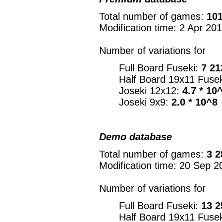
Total number of games:
101
Modification time: 2 Apr 20
Number of variations for
Full Board Fuseki:
7 21
Half Board 19x11 Fuse
Joseki 12x12:
4.7 * 10
Joseki 9x9:
2.0 * 10^8
Demo database
Total number of games:
3 2
Modification time: 20 Sep 2
Number of variations for
Full Board Fuseki:
13 2
Half Board 19x11 Fuse