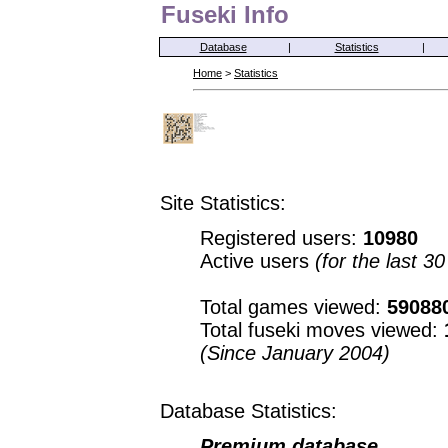
Fuseki Info
Database
|
Statistics
|
Home
>
Statistics
Site Statistics:
Registered users:
10980
Active users
(for the last 3
Total games viewed:
59088
Total fuseki moves viewed:
(Since January 2004)
Database Statistics:
Premium database