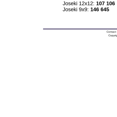
Joseki 12x12:
107 106
Joseki 9x9:
146 645
Contact 
Copyri