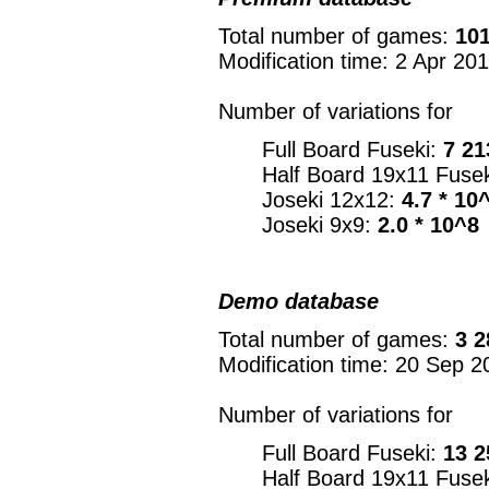
Total number of games:
101
Modification time: 2 Apr 20
Number of variations for
Full Board Fuseki:
7 21
Half Board 19x11 Fuse
Joseki 12x12:
4.7 * 10
Joseki 9x9:
2.0 * 10^8
Demo database
Total number of games:
3 2
Modification time: 20 Sep 2
Number of variations for
Full Board Fuseki:
13 2
Half Board 19x11 Fuse