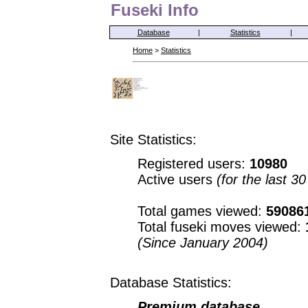
Fuseki Info
Database
|
Statistics
|
Home
>
Statistics
Site Statistics:
Registered users:
10980
Active users
(for the last 3
Total games viewed:
59086
Total fuseki moves viewed:
(Since January 2004)
Database Statistics:
Premium database