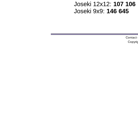
Joseki 12x12:
107 106
Joseki 9x9:
146 645
Contact 
Copyri