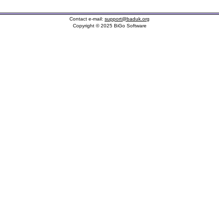
Contact e-mail:
support@baduk.org
Copyright © 2025 BiGo Software