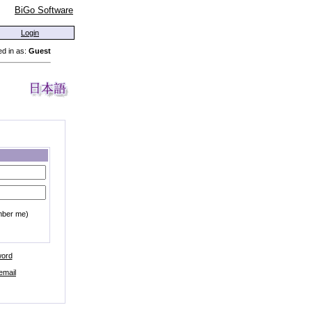
BiGo Software
Login
d in as:
Guest
mber me)
word
email