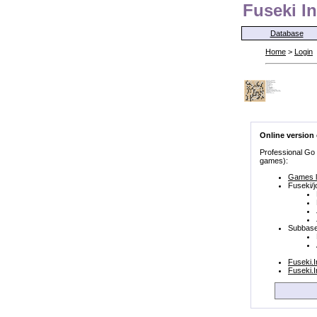
Fuseki In
Database
Home
>
Login
Online version
Professional Go
games):
Games l
Fuseki/j
Subbase
Fuseki.
Fuseki.