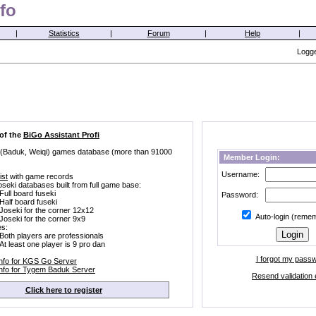
fo
|
Statistics
|
Forum
|
Help
|
Logge
 of the
BiGo Assistant Profi
 (Baduk, Weiqi) games database (more than 91000
Member Login:
Username:
ist
with game records
oseki databases built from full game base:
Full board fuseki
Password:
Half board fuseki
Joseki for the corner 12x12
Auto-login (reme
Joseki for the corner 9x9
s:
Both players are professionals
At least one player is 9 pro dan
I forgot my pass
Info for KGS Go Server
Info for Tygem Baduk Server
Resend validation 
Click here to register