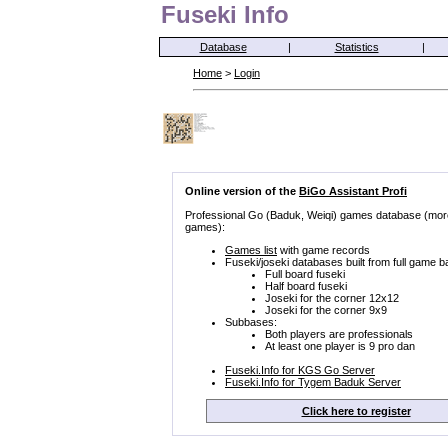
Fuseki Info
Database
|
Statistics
|
Home
>
Login
Online version of the
BiGo Assistant Profi
Professional Go (Baduk, Weiqi) games database (mor
games):
Games list
with game records
Fuseki/joseki databases built from full game b
Full board fuseki
Half board fuseki
Joseki for the corner 12x12
Joseki for the corner 9x9
Subbases:
Both players are professionals
At least one player is 9 pro dan
Fuseki.Info for KGS Go Server
Fuseki.Info for Tygem Baduk Server
Click here to register