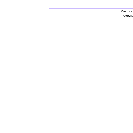
Contact 
Copyri