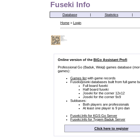
Fuseki Info
Database
|
Statistics
|
Home
>
Login
Online version of the
BiGo Assistant Profi
Professional Go (Baduk, Weiqi) games database (mor
games):
Games list
with game records
Fuseki/joseki databases built from full game b
Full board fuseki
Half board fuseki
Joseki for the corner 12x12
Joseki for the corner 9x9
Subbases:
Both players are professionals
At least one player is 9 pro dan
Fuseki.Info for KGS Go Server
Fuseki.Info for Tygem Baduk Server
Click here to register