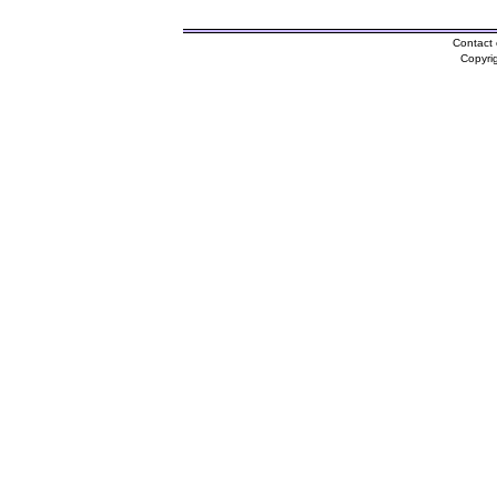
Contact 
Copyri