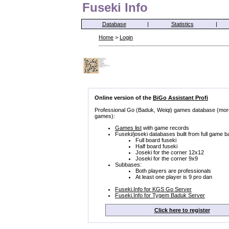
Fuseki Info
Database
|
Statistics
|
Home
>
Login
Online version of the
BiGo Assistant Profi
Professional Go (Baduk, Weiqi) games database (mor
games):
Games list
with game records
Fuseki/joseki databases built from full game b
Full board fuseki
Half board fuseki
Joseki for the corner 12x12
Joseki for the corner 9x9
Subbases:
Both players are professionals
At least one player is 9 pro dan
Fuseki.Info for KGS Go Server
Fuseki.Info for Tygem Baduk Server
Click here to register