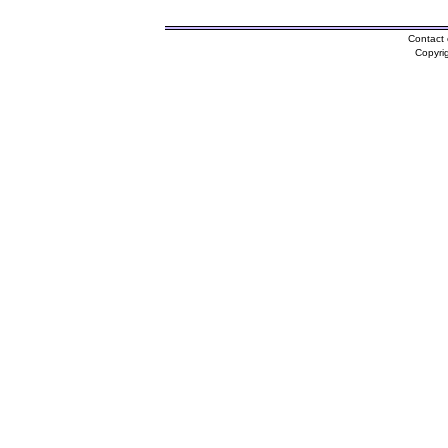
Contact 
Copyri