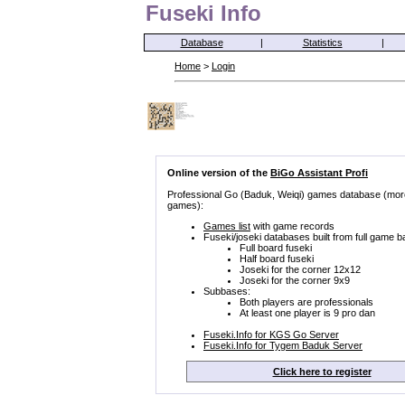
Fuseki Info
Database
|
Statistics
|
Home
>
Login
Online version of the
BiGo Assistant Profi
Professional Go (Baduk, Weiqi) games database (mor
games):
Games list
with game records
Fuseki/joseki databases built from full game b
Full board fuseki
Half board fuseki
Joseki for the corner 12x12
Joseki for the corner 9x9
Subbases:
Both players are professionals
At least one player is 9 pro dan
Fuseki.Info for KGS Go Server
Fuseki.Info for Tygem Baduk Server
Click here to register