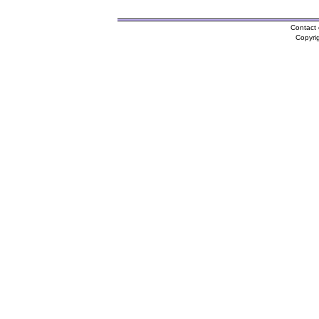
Contact 
Copyri