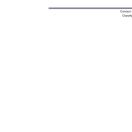
Contact 
Copyri