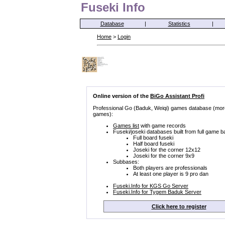
Fuseki Info
Database
|
Statistics
|
Home
>
Login
Online version of the
BiGo Assistant Profi
Professional Go (Baduk, Weiqi) games database (mor
games):
Games list
with game records
Fuseki/joseki databases built from full game b
Full board fuseki
Half board fuseki
Joseki for the corner 12x12
Joseki for the corner 9x9
Subbases:
Both players are professionals
At least one player is 9 pro dan
Fuseki.Info for KGS Go Server
Fuseki.Info for Tygem Baduk Server
Click here to register