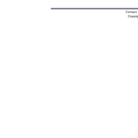
Contact 
Copyri