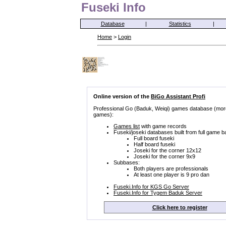
Fuseki Info
Database
|
Statistics
|
Home
>
Login
Online version of the
BiGo Assistant Profi
Professional Go (Baduk, Weiqi) games database (mor
games):
Games list
with game records
Fuseki/joseki databases built from full game b
Full board fuseki
Half board fuseki
Joseki for the corner 12x12
Joseki for the corner 9x9
Subbases:
Both players are professionals
At least one player is 9 pro dan
Fuseki.Info for KGS Go Server
Fuseki.Info for Tygem Baduk Server
Click here to register