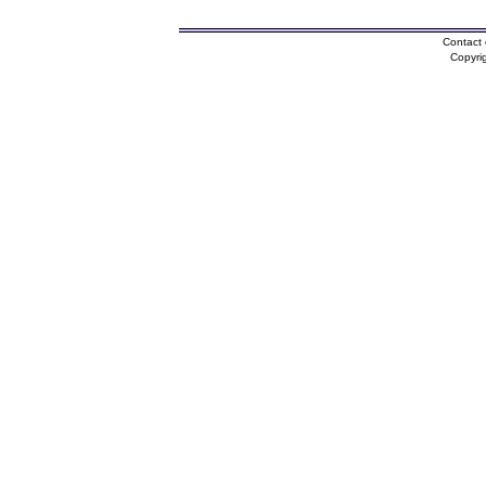
Contact 
Copyri