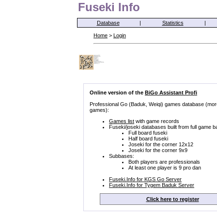
Fuseki Info
Database
|
Statistics
|
Home
>
Login
Online version of the
BiGo Assistant Profi
Professional Go (Baduk, Weiqi) games database (mor
games):
Games list
with game records
Fuseki/joseki databases built from full game b
Full board fuseki
Half board fuseki
Joseki for the corner 12x12
Joseki for the corner 9x9
Subbases:
Both players are professionals
At least one player is 9 pro dan
Fuseki.Info for KGS Go Server
Fuseki.Info for Tygem Baduk Server
Click here to register