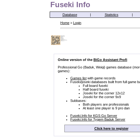
Fuseki Info
Database
|
Statistics
|
Home
>
Login
Online version of the
BiGo Assistant Profi
Professional Go (Baduk, Weiqi) games database (mor
games):
Games list
with game records
Fuseki/joseki databases built from full game b
Full board fuseki
Half board fuseki
Joseki for the corner 12x12
Joseki for the corner 9x9
Subbases:
Both players are professionals
At least one player is 9 pro dan
Fuseki.Info for KGS Go Server
Fuseki.Info for Tygem Baduk Server
Click here to register