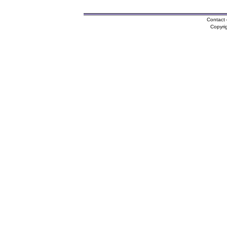
Contact 
Copyri