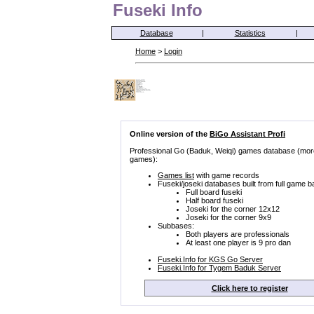
Fuseki Info
Database
|
Statistics
|
Home
>
Login
Online version of the
BiGo Assistant Profi
Professional Go (Baduk, Weiqi) games database (mor
games):
Games list
with game records
Fuseki/joseki databases built from full game b
Full board fuseki
Half board fuseki
Joseki for the corner 12x12
Joseki for the corner 9x9
Subbases:
Both players are professionals
At least one player is 9 pro dan
Fuseki.Info for KGS Go Server
Fuseki.Info for Tygem Baduk Server
Click here to register