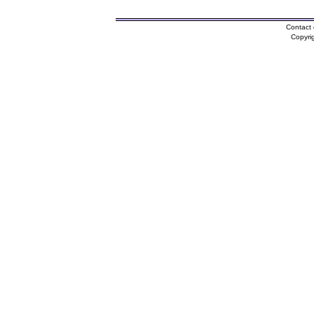
Contact 
Copyri