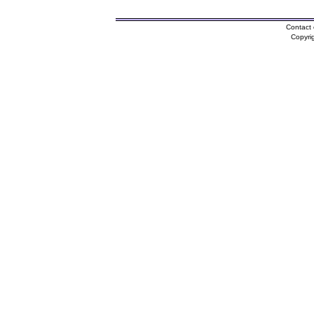
Contact 
Copyri