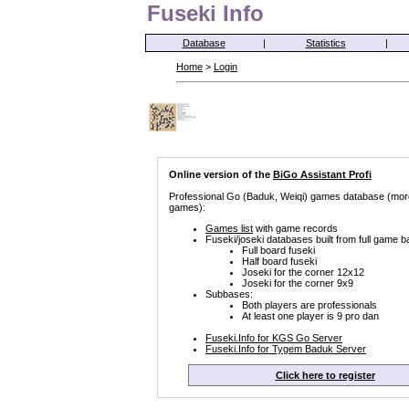
Fuseki Info
Database
|
Statistics
|
Home
>
Login
Online version of the
BiGo Assistant Profi
Professional Go (Baduk, Weiqi) games database (mor
games):
Games list
with game records
Fuseki/joseki databases built from full game b
Full board fuseki
Half board fuseki
Joseki for the corner 12x12
Joseki for the corner 9x9
Subbases:
Both players are professionals
At least one player is 9 pro dan
Fuseki.Info for KGS Go Server
Fuseki.Info for Tygem Baduk Server
Click here to register