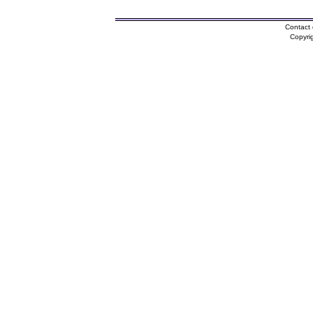
Contact 
Copyri