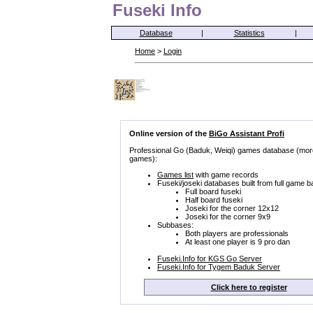
Fuseki Info
Database
|
Statistics
|
Home
>
Login
Online version of the
BiGo Assistant Profi
Professional Go (Baduk, Weiqi) games database (mor
games):
Games list
with game records
Fuseki/joseki databases built from full game b
Full board fuseki
Half board fuseki
Joseki for the corner 12x12
Joseki for the corner 9x9
Subbases:
Both players are professionals
At least one player is 9 pro dan
Fuseki.Info for KGS Go Server
Fuseki.Info for Tygem Baduk Server
Click here to register