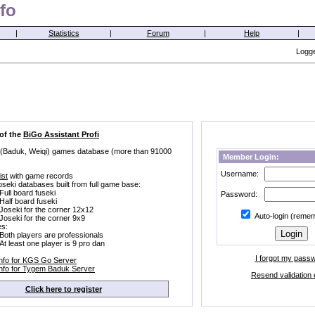
fo
|
Statistics
|
Forum
|
Help
|
Logge
 of the
BiGo Assistant Profi
 (Baduk, Weiqi) games database (more than 91000
Member Login:
Username:
ist
with game records
oseki databases built from full game base:
Full board fuseki
Password:
Half board fuseki
Joseki for the corner 12x12
Auto-login (reme
Joseki for the corner 9x9
s:
Both players are professionals
At least one player is 9 pro dan
I forgot my pass
Info for KGS Go Server
Info for Tygem Baduk Server
Resend validation 
Click here to register