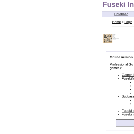
Fuseki In
Database
Home
>
Login
Online version
Professional Go
games):
Games l
Fuseki/j
Subbase
Fuseki.
Fuseki.