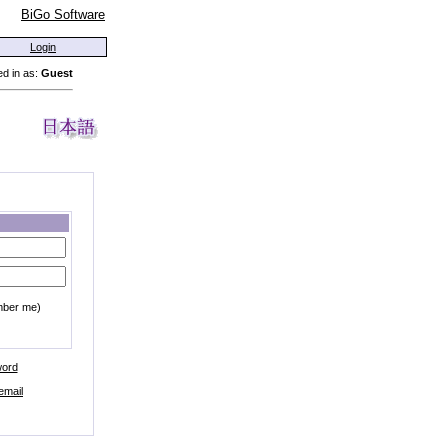
BiGo Software
Login
d in as:
Guest
mber me)
word
email