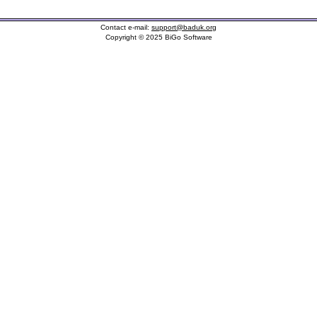
Contact e-mail:
support@baduk.org
Copyright © 2025 BiGo Software