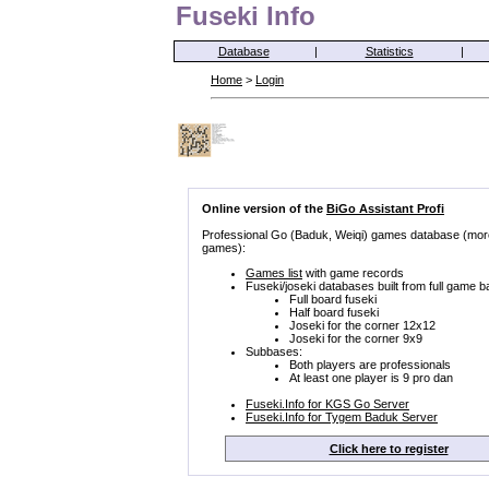
Fuseki Info
Database
|
Statistics
|
Home
>
Login
Online version of the
BiGo Assistant Profi
Professional Go (Baduk, Weiqi) games database (mor
games):
Games list
with game records
Fuseki/joseki databases built from full game b
Full board fuseki
Half board fuseki
Joseki for the corner 12x12
Joseki for the corner 9x9
Subbases:
Both players are professionals
At least one player is 9 pro dan
Fuseki.Info for KGS Go Server
Fuseki.Info for Tygem Baduk Server
Click here to register