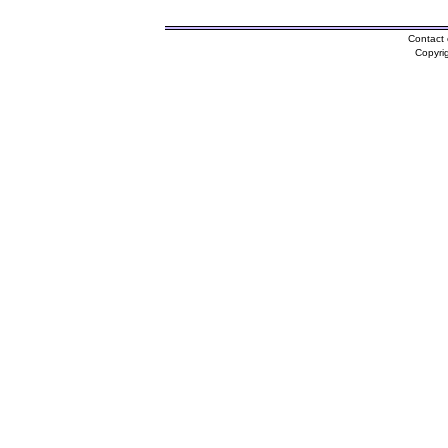
Contact 
Copyri