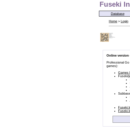
Fuseki In
Database
Home
>
Login
Online version
Professional Go
games):
Games l
Fuseki/j
Subbase
Fuseki.
Fuseki.