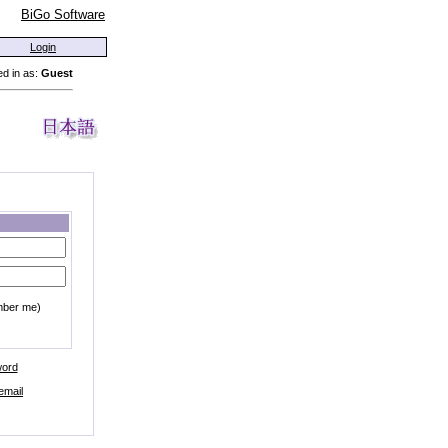
BiGo Software
Login
d in as:
Guest
mber me)
word
email