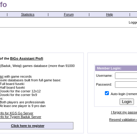
fo
|
Statistics
|
Forum
|
Help
|
Logge
 of the
BiGo Assistant Profi
 (Baduk, Weiqi) games database (more than 91000
Member Login:
Username:
ist
with game records
oseki databases built from full game base:
Full board fuseki
Password:
Half board fuseki
Joseki for the corner 12x12
Auto-login (reme
Joseki for the corner 9x9
s:
Both players are professionals
At least one player is 9 pro dan
I forgot my pass
Info for KGS Go Server
Info for Tygem Baduk Server
Resend validation 
Click here to register