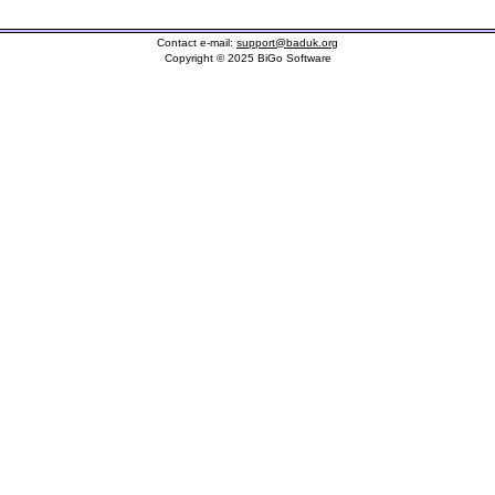
Contact e-mail:
support@baduk.org
Copyright © 2025 BiGo Software