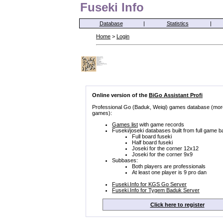
Fuseki Info
Database
|
Statistics
|
Home
>
Login
Online version of the
BiGo Assistant Profi
Professional Go (Baduk, Weiqi) games database (mor
games):
Games list
with game records
Fuseki/joseki databases built from full game b
Full board fuseki
Half board fuseki
Joseki for the corner 12x12
Joseki for the corner 9x9
Subbases:
Both players are professionals
At least one player is 9 pro dan
Fuseki.Info for KGS Go Server
Fuseki.Info for Tygem Baduk Server
Click here to register