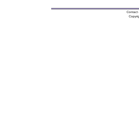
Contact 
Copyri