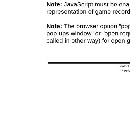
Note:
JavaScript must be enab
representation of game records
Note:
The browser option "pop
pop-ups window" or "open requ
called in other way) for open 
Contact 
Copyri