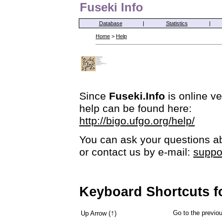
Fuseki Info
Database
|
Statistics
|
Home
>
Help
Since
Fuseki.Info
is online ve
help can be found here:
http://bigo.ufgo.org/help/
You can ask your questions ab
or contact us by e-mail:
suppo
Keyboard Shortcuts f
↑
Go to the previ
Up Arrow (
)