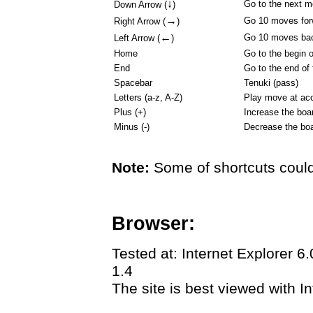
↓
Go to the next 
Down Arrow (
)
→
Go 10 moves for
Right Arrow (
)
←
Go 10 moves ba
Left Arrow (
)
Home
Go to the begin 
End
Go to the end of
Spacebar
Tenuki (pass)
Letters (a-z, A-Z)
Play move at acc
Plus (+)
Increase the boa
Minus (-)
Decrease the boa
Note:
Some of shortcuts could
Browser:
Tested at: Internet Explorer 6
1.4
The site is best viewed with In