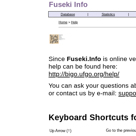
Fuseki Info
Database
|
Statistics
|
Home
>
Help
Since
Fuseki.Info
is online ve
help can be found here:
http://bigo.ufgo.org/help/
You can ask your questions ab
or contact us by e-mail:
suppo
Keyboard Shortcuts f
↑
Go to the previ
Up Arrow (
)