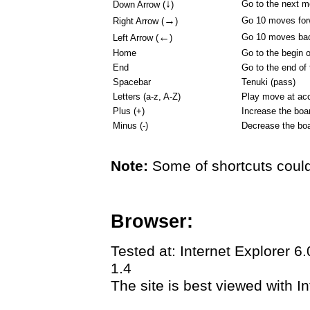
↓
Go to the next 
Down Arrow (
)
→
Go 10 moves for
Right Arrow (
)
←
Go 10 moves ba
Left Arrow (
)
Home
Go to the begin 
End
Go to the end of
Spacebar
Tenuki (pass)
Letters (a-z, A-Z)
Play move at acc
Plus (+)
Increase the boa
Minus (-)
Decrease the boa
Note:
Some of shortcuts could
Browser:
Tested at: Internet Explorer 6
1.4
The site is best viewed with In