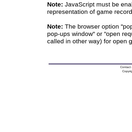
Note:
JavaScript must be enab
representation of game records
Note:
The browser option "pop
pop-ups window" or "open requ
called in other way) for open 
Contact 
Copyri