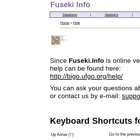
Fuseki Info
Database
|
Statistics
|
Home
>
Help
Since
Fuseki.Info
is online ve
help can be found here:
http://bigo.ufgo.org/help/
You can ask your questions ab
or contact us by e-mail:
suppo
Keyboard Shortcuts f
↑
Go to the previ
Up Arrow (
)