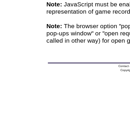
Note:
JavaScript must be enab
representation of game records
Note:
The browser option "pop
pop-ups window" or "open requ
called in other way) for open 
Contact 
Copyri