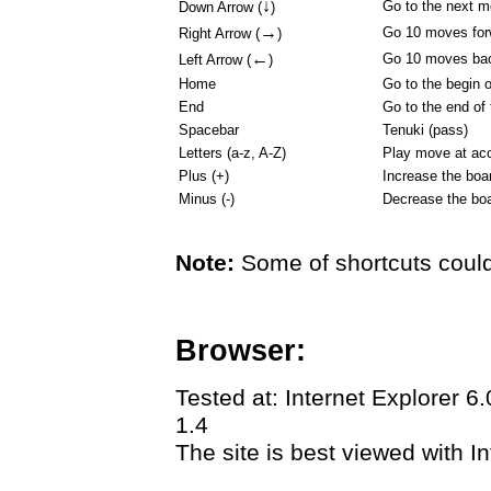
↓
Go to the next 
Down Arrow (
)
→
Go 10 moves for
Right Arrow (
)
←
Go 10 moves ba
Left Arrow (
)
Home
Go to the begin 
End
Go to the end of
Spacebar
Tenuki (pass)
Letters (a-z, A-Z)
Play move at acc
Plus (+)
Increase the boa
Minus (-)
Decrease the boa
Note:
Some of shortcuts could
Browser:
Tested at: Internet Explorer 6
1.4
The site is best viewed with In