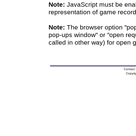
Note:
JavaScript must be enab
representation of game records
Note:
The browser option "pop
pop-ups window" or "open requ
called in other way) for open 
Contact 
Copyri