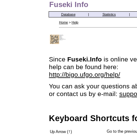
Fuseki Info
Database
|
Statistics
|
Home
>
Help
Since
Fuseki.Info
is online ve
help can be found here:
http://bigo.ufgo.org/help/
You can ask your questions ab
or contact us by e-mail:
suppo
Keyboard Shortcuts f
↑
Go to the previ
Up Arrow (
)