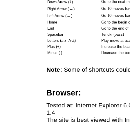
↓
Go to the next 
Down Arrow (
)
→
Go 10 moves for
Right Arrow (
)
←
Go 10 moves ba
Left Arrow (
)
Home
Go to the begin 
End
Go to the end of
Spacebar
Tenuki (pass)
Letters (a-z, A-Z)
Play move at acc
Plus (+)
Increase the boa
Minus (-)
Decrease the boa
Note:
Some of shortcuts could
Browser:
Tested at: Internet Explorer 6
1.4
The site is best viewed with In